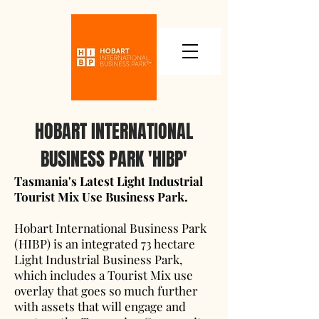
HOBART INTERNATIONAL
BUSINESS PARK 'HIBP'
Tasmania's Latest Light Industrial
Tourist Mix Use Business Park.
Hobart International Business Park
(HIBP) is an integrated 73 hectare
Light Industrial Business Park,
which includes a Tourist Mix use
overlay that goes so much further
with assets that will engage and