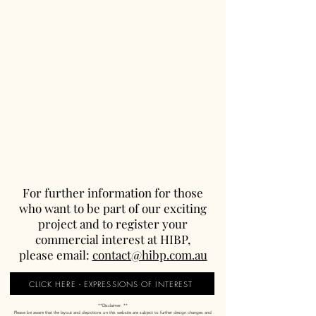
For further information for those
who want to be part of our exciting
project and to register your
commercial interest at HIBP,
please email:
contact@hibp.com.au
CLICK HERE - EXPRESSIONS OF INTEREST
**Disclaimer: **
Please be aware that the layout and depictions on this website are subject to further design changes and