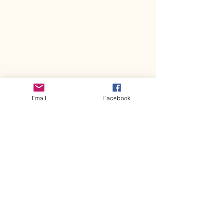
Email
Facebook