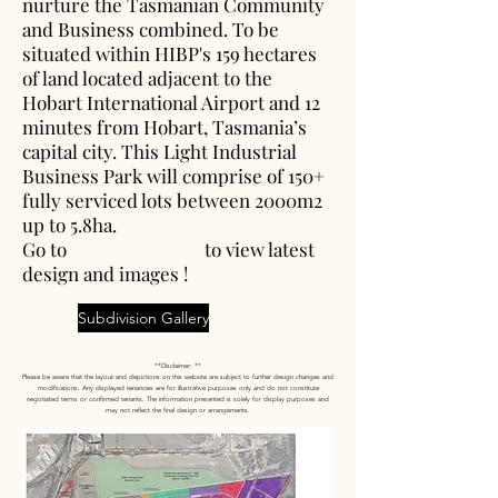
nurture the Tasmanian Community
and Business combined. To be
situated within HIBP's 159 hectares
of land located adjacent to the
Hobart International Airport and 12
minutes from Hobart, Tasmania’s
capital city. This Light Industrial
Business Park will comprise of 150+
fully serviced lots between 2000m2
up to 5.8ha.
Go to to view latest
design and images !
Subdivision Gallery
**Disclaimer: **
Please be aware that the layout and depictions on this website are subject to further design changes and
modifications. Any displayed tenancies are for illustrative purposes only and do not constitute
negotiated terms or confirmed tenants. The information presented is solely for display purposes and
may not reflect the final design or arrangements.