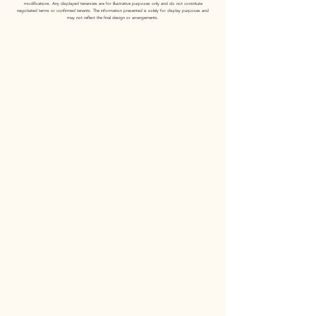
modifications. Any displayed tenancies are for illustrative purposes only and do not constitute
negotiated terms or confirmed tenants. The information presented is solely for display purposes and
may not reflect the final design or arrangements.